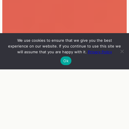
We use cookies to ensure that we give you the best
experience on our website. If you continue to use this site we
will assume that you are happy with it.
Privacy Policy
Ok
INFO
VIERAAT
OHJELMA
ENGLISH