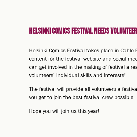
Helsinki Comics Festival needs volunteers
Helsinki Comics Festival takes place in Cable F
content for the festival website and social med
can get involved in the making of festival alre
volunteers’ individual skills and interests!
The festival will provide all volunteers a festi
you get to join the best festival crew possible.
Hope you will join us this year!