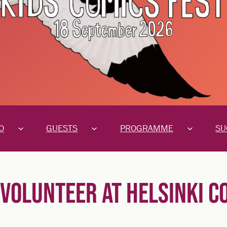
O
GUESTS
PROGRAMME
SU
VOLUNTEER AT HELSINKI C