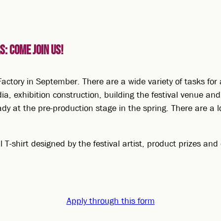
: Come join us!
actory in September. There are a wide variety of tasks for 
ia, exhibition construction, building the festival venue an
ady at the pre-production stage in the spring. There are a l
val T-shirt designed by the festival artist, product prizes a
Apply through this form