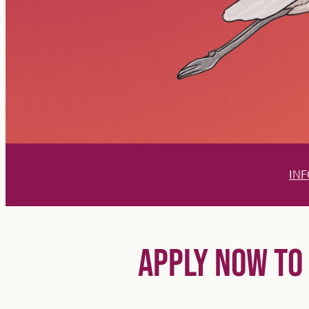
INF
APPLY NOW TO 