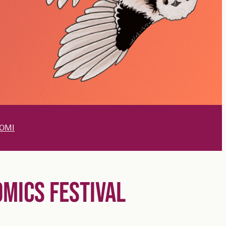
OMI
OMICS FESTIVAL