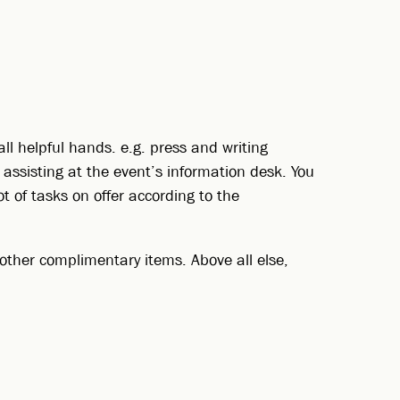
all helpful hands. e.g. press and writing
d assisting at the event’s information desk. You
ot of tasks on offer according to the
nd other complimentary items. Above all else,