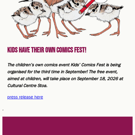
Kids have their own comics fest!
The children’s own comics event Kids’ Comics Fest is being
organised for the third time in September! The free event,
aimed at children, will take place on September 18, 2026 at
Cultural Centre Stoa.
press release here
,