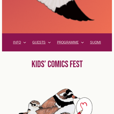
INFO
GUESTS
PROGRAMME
SUOMI
KIDS’ COMICS FEST