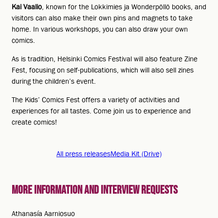
Kai Vaalio
, known for the Lokkimies ja Wonderpöllö books, and
visitors can also make their own pins and magnets to take
home. In various workshops, you can also draw your own
comics.
As is tradition, Helsinki Comics Festival will also feature Zine
Fest, focusing on self-publications, which will also sell zines
during the children’s event.
The Kids’ Comics Fest offers a variety of activities and
experiences for all tastes. Come join us to experience and
create comics!
All press releases
Media Kit (Drive)
More information and interview requests
Athanasía Aarniosuo