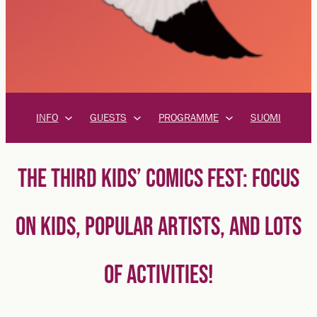
INFO
GUESTS
PROGRAMME
SUOMI
THE THIRD KIDS’ COMICS FEST: FOCUS
ON KIDS, POPULAR ARTISTS, AND LOTS
OF ACTIVITIES!