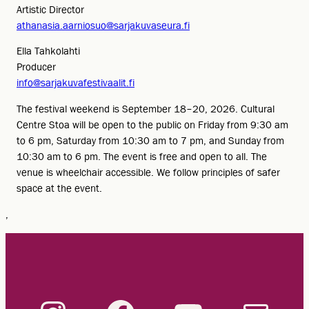
Artistic Director
athanasia.aarniosuo@sarjakuvaseura.fi
Ella Tahkolahti
Producer
info@sarjakuvafestivaalit.fi
The festival weekend is September 18–20, 2026. Cultural
Centre Stoa will be open to the public on Friday from 9:30 am
to 6 pm, Saturday from 10:30 am to 7 pm, and Sunday from
10:30 am to 6 pm. The event is free and open to all. The
venue is wheelchair accessible. We follow principles of safer
space at the event.
,