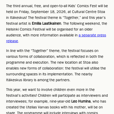
The third annual, free, and open-to-all Kids’ Comics Fest will be
held on Friday, September 18, 2026, at Cultural Centre Stoa
in Itäkeskus! The festival theme is “Together,” and this year’s
festival artist is
Emilia Laatikainen
. The following weekend, the
Helsinki Comics Festival will be organised for an older
audience, with more information available in
a separate press
release
.
In line with the “Together” theme, the festival focuses on
various forms of collaboration, which is reflected in both the
programme and execution. The new location at Stoa also
enables new forms of collaboration: the festival will utilise the
surrounding spaces in its implementation. The nearby
Itäkeskus library is among the partners.
This year, we want to involve children even more in the
festival’s activities! Children will participate as interviewers and
interviewees; for example, nine-year-old
Leo Humina
, who has
created the Utelias Varvas books with his mother, will be on
stage. The programme will include interviews with comics