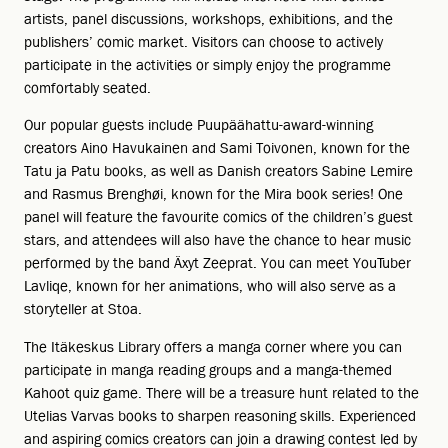
artists, panel discussions, workshops, exhibitions, and the
publishers’ comic market. Visitors can choose to actively
participate in the activities or simply enjoy the programme
comfortably seated.
Our popular guests include Puupäähattu-award-winning
creators Aino Havukainen and Sami Toivonen, known for the
Tatu ja Patu books, as well as Danish creators Sabine Lemire
and Rasmus Brenghøi, known for the Mira book series! One
panel will feature the favourite comics of the children’s guest
stars, and attendees will also have the chance to hear music
performed by the band Äxyt Zeeprat. You can meet YouTuber
Lavliqe, known for her animations, who will also serve as a
storyteller at Stoa.
The Itäkeskus Library offers a manga corner where you can
participate in manga reading groups and a manga-themed
Kahoot quiz game. There will be a treasure hunt related to the
Utelias Varvas books to sharpen reasoning skills. Experienced
and aspiring comics creators can join a drawing contest led by