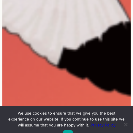
We use cookies to ensure that we give you the best
experience on our website. If you continue to use this site we
will assume that you are happy with it.
Privacy Policy