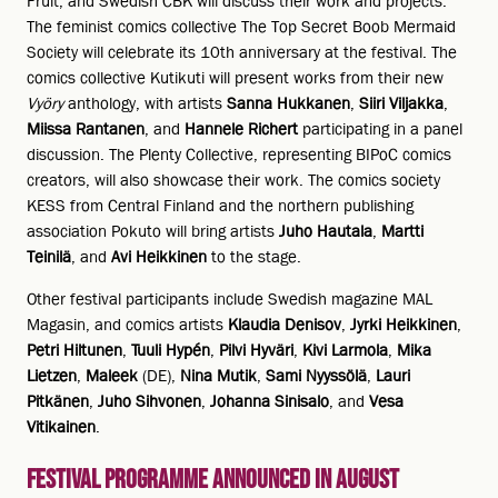
Fruit, and Swedish CBK will discuss their work and projects.
The feminist comics collective The Top Secret Boob Mermaid
Society will celebrate its 10th anniversary at the festival. The
comics collective Kutikuti will present works from their new
Vyöry
anthology, with artists
Sanna Hukkanen
,
Siiri Viljakka
,
Miissa Rantanen
, and
Hannele Richert
participating in a panel
discussion. The Plenty Collective, representing BIPoC comics
creators, will also showcase their work. The comics society
KESS from Central Finland and the northern publishing
association Pokuto will bring artists
Juho Hautala
,
Martti
Teinilä
, and
Avi Heikkinen
to the stage.
Other festival participants include Swedish magazine MAL
Magasin, and comics artists
Klaudia Denisov
,
Jyrki Heikkinen
,
Petri Hiltunen
,
Tuuli Hypén
,
Pilvi Hyväri
,
Kivi Larmola
,
Mika
Lietzen
,
Maleek
(DE),
Nina Mutik
,
Sami Nyyssölä
,
Lauri
Pitkänen
,
Juho Sihvonen
,
Johanna Sinisalo
, and
Vesa
Vitikainen
.
Festival Programme Announced in August