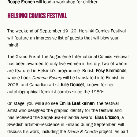
Roope Eronen
will lead a workshop for children.
Helsinki Comics Festival
The weekend of September 19–20, Helsinki Comics Festival
will feature an impressive list of guests that will blow your
mind!
The Grand Prix at the Angoulême International Comics Festival
has been awarded to only five women in history, two of whom
are featured in Helsinki’s programme: British
Posy Simmonds
,
whose book
Gemma Bovery
will be translated into Finnish in
2026, and Canadian artist
Julie Doucet
, known for her
autobiographical feminist comics since the 1980s.
On stage, you will also see
Emilia Laatikainen
, the festival
artist who designed the graphic identity for the festival and
has received the Sarjakuva-Finlandia award.
Elias Ericson
, a
Swedish artist-in-residence in Finland during September, will
discuss his work, including the
Diana & Charlie
project. As part