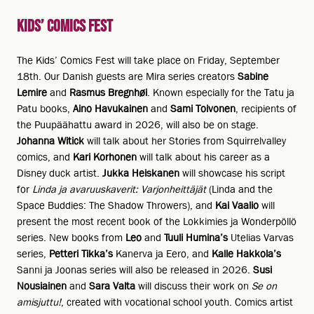
Kids’ Comics Fest
The Kids’ Comics Fest will take place on Friday, September
18th. Our Danish guests are Mira series creators
Sabine
Lemire
and
Rasmus Bregnhøi
. Known especially for the Tatu ja
Patu books,
Aino Havukainen
and
Sami Toivonen
, recipients of
the Puupäähattu award in 2026, will also be on stage.
Johanna Witick
will talk about her Stories from Squirrelvalley
comics, and
Kari Korhonen
will talk about his career as a
Disney duck artist.
Jukka Heiskanen
will showcase his script
for
Linda ja avaruuskaverit: Varjonheittäjät
(Linda and the
Space Buddies: The Shadow Throwers), and
Kai Vaalio
will
present the most recent book of the Lokkimies ja Wonderpöllö
series. New books from
Leo
and
Tuuli Humina’s
Utelias Varvas
series,
Petteri Tikka’s
Kanerva ja Eero, and
Kalle Hakkola’s
Sanni ja Joonas series will also be released in 2026.
Susi
Nousiainen
and
Sara Valta
will discuss their work on
Se on
amisjuttu!
, created with vocational school youth. Comics artist