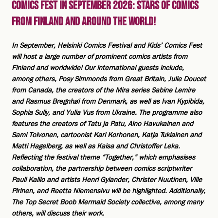
Comics Fest in September 2026: Stars of Comics
from Finland and Around the World!
In September, Helsinki Comics Festival and Kids’ Comics Fest
will host a large number of prominent comics artists from
Finland and worldwide! Our international guests include,
among others, Posy Simmonds from Great Britain, Julie Doucet
from Canada, the creators of the Mira series Sabine Lemire
and Rasmus Bregnhøi from Denmark, as well as Ivan Kypibida,
Sophia Suliy, and Yulia Vus from Ukraine. The programme also
features the creators of Tatu ja Patu, Aino Havukainen and
Sami Toivonen, cartoonist Kari Korhonen, Katja Tukiainen and
Matti Hagelberg, as well as Kaisa and Christoffer Leka.
Reflecting the festival theme “Together,” which emphasises
collaboration, the partnership between comics scriptwriter
Pauli Kallio and artists Henri Gylander, Christer Nuutinen, Ville
Pirinen, and Reetta Niemensivu will be highlighted. Additionally,
The Top Secret Boob Mermaid Society collective, among many
others, will discuss their work.