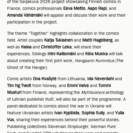
of the Sarjakuva 2026 project showcasing Finnish comics in
France, comics professionals
Eeva Meltio
,
Aapo Rapi
, and
Amanda Vähämäki
will appear and discuss their work and their
participation in the project.
The theme “Together” highlights collaboration in the comics
field. Artist couples
Katja Tukiainen
and
Matti Hagelberg
, as
well as
Kaisa
and
Christoffer Leka
, will share their
experiences. Siblings
Iriini Kalliomäki
and
Kiira Mukka
will talk
about creating their first joint work,
Hangaarin Kummitus
(The
Ghost of the Hangar).
Comic artists
Ona Kvašytė
from Lithuania,
Ida Neverdahl
and
Tim Ng Tvedt
from Norway, and
Emmi Valve
and
Tommi
Musturi
from Finland, representing the
Mythbústers
anthology
of Latvian publisher Kuš!, will also be part of the programme. A
panel dedicated to comics about the war in Ukraine will
feature Ukrainian artists
Ivan Kypibida
,
Sophia Suliy
, and
Yulia
Vus
, sharing their experiences behind their powerful stories.
Publishing collectives Slovenian Stripburger, German Pure