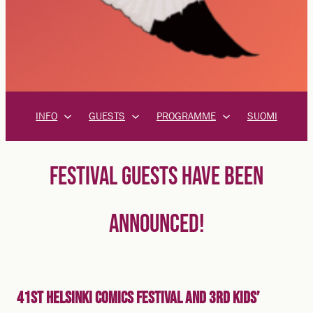
INFO
GUESTS
PROGRAMME
SUOMI
FESTIVAL GUESTS HAVE BEEN
ANNOUNCED!
41st Helsinki Comics Festival and 3rd Kids’