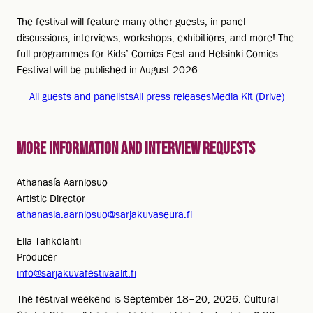
The festival will feature many other guests, in panel
discussions, interviews, workshops, exhibitions, and more! The
full programmes for Kids’ Comics Fest and Helsinki Comics
Festival will be published in August 2026.
All guests and panelists
All press releases
Media Kit (Drive)
More information and interview requests
Athanasía Aarniosuo
Artistic Director
athanasia.aarniosuo@sarjakuvaseura.fi
Ella Tahkolahti
Producer
info@sarjakuvafestivaalit.fi
The festival weekend is September 18–20, 2026. Cultural