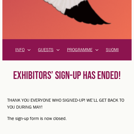
INFO
GUESTS
PROGRAMME
SUOMI
EXHIBITORS’ SIGN-UP HAS ENDED!
THANK YOU EVERYONE WHO SIGNED-UP! WE’LL GET BACK TO
YOU DURING MAY!
The sign-up form is now closed.