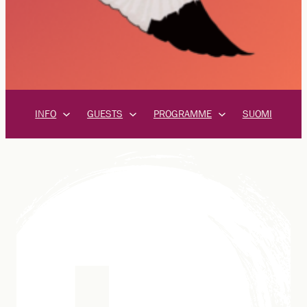
INFO
GUESTS
PROGRAMME
SUOMI