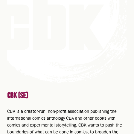
CBK (SE)
CBK is a creator-run, non-profit association publishing the
international comics anthology CBA and other books with
comics and experimental storytelling. CBK wants to push the
boundaries of what can be done in comics, to broaden the