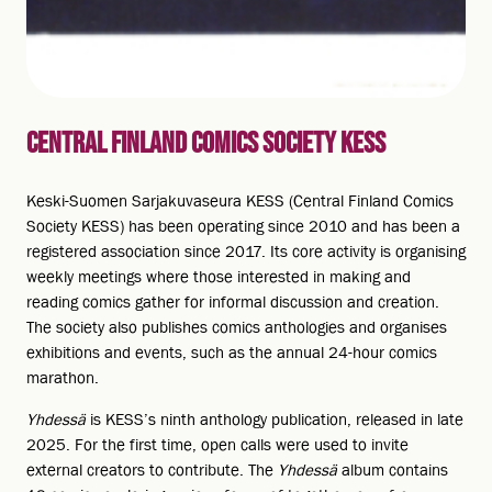
CENTRAL FINLAND COMICS SOCIETY KESS
Keski-Suomen Sarjakuvaseura KESS (Central Finland Comics
Society KESS) has been operating since 2010 and has been a
registered association since 2017. Its core activity is organising
weekly meetings where those interested in making and
reading comics gather for informal discussion and creation.
The society also publishes comics anthologies and organises
exhibitions and events, such as the annual 24-hour comics
marathon.
Yhdessä
is KESS’s ninth anthology publication, released in late
2025. For the first time, open calls were used to invite
external creators to contribute. The
Yhdessä
album contains