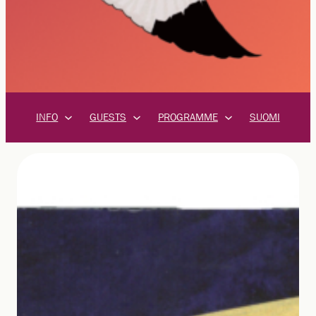
INFO
GUESTS
PROGRAMME
SUOMI