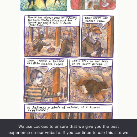
We use cookies to ensure that we give you the best
experience on our website. If you continue to use this site we