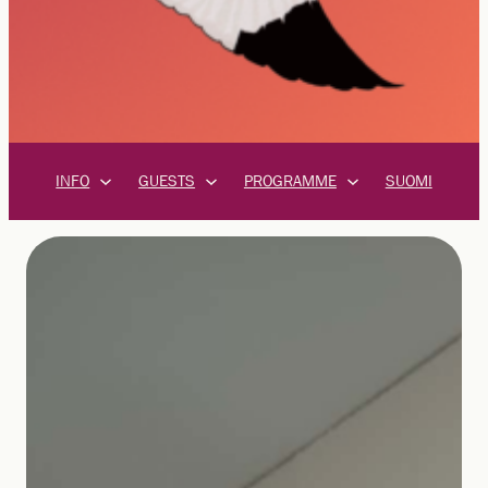
INFO
GUESTS
PROGRAMME
SUOMI