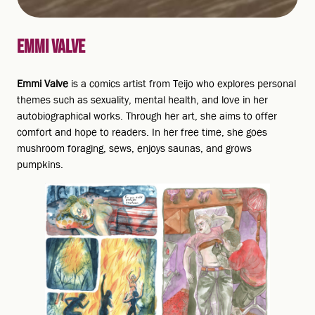
EMMI VALVE
Emmi Valve
is a comics artist from Teijo who explores personal
themes such as sexuality, mental health, and love in her
autobiographical works. Through her art, she aims to offer
comfort and hope to readers. In her free time, she goes
mushroom foraging, sews, enjoys saunas, and grows
pumpkins.