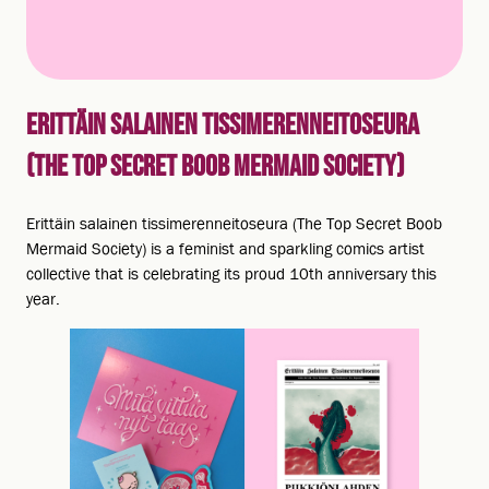
ERITTÄIN SALAINEN TISSIMERENNEITOSEURA
(THE TOP SECRET BOOB MERMAID SOCIETY)
Erittäin salainen tissimerenneitoseura (The Top Secret Boob
Mermaid Society) is a feminist and sparkling comics artist
collective that is celebrating its proud 10th anniversary this
year.