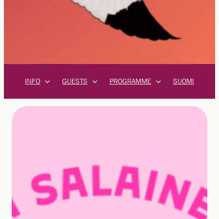
INFO
GUESTS
PROGRAMME
SUOMI