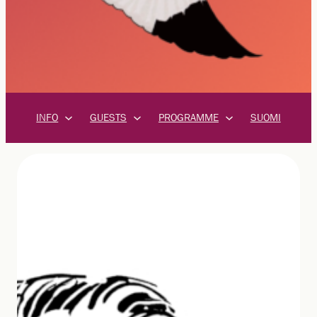
INFO
GUESTS
PROGRAMME
SUOMI