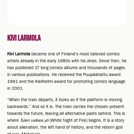
KIVI LARMOLA
Kivi Larmola
became one of Finland’s most beloved comics
artists already in the early 1980s with his zines. Since then, he
has published 17 long comics albums and thousands of pages
in various publications. He received the Puupäähattu award
1991 and the Kielihelmi award for promoting comics language
in 2001.
“When the train departs, it looks as if the platform is moving
backwards.” And so it is. The train carries the chosen present
towards the future, leaving all alternative pasts behind. This is
where
Tulen valkea yö
(White Night of Fire) begins. It is a story
about alienation, the left hand of history, and the reborn god