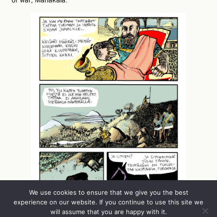
of war, Mahakala.
We use cookies to ensure that we give you the best
experience on our website. If you continue to use this site we
will assume that you are happy with it.