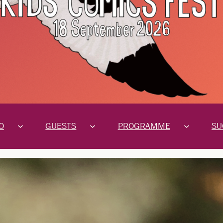
O
GUESTS
PROGRAMME
SU