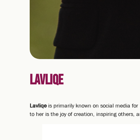
LAVLIQE
Lavliqe
is primarily known on social media for 
to her is the joy of creation, inspiring others