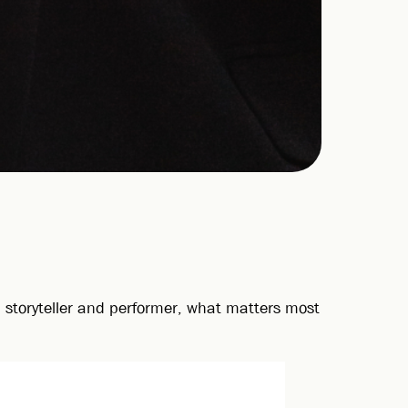
 a storyteller and performer, what matters most