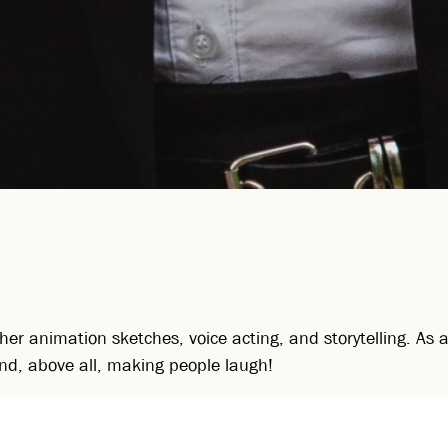
her animation sketches, voice acting, and storytelling. As
, and, above all, making people laugh!