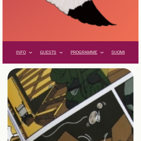
INFO
GUESTS
PROGRAMME
SUOMI