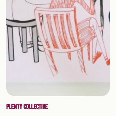
PLENTY COLLECTIVE