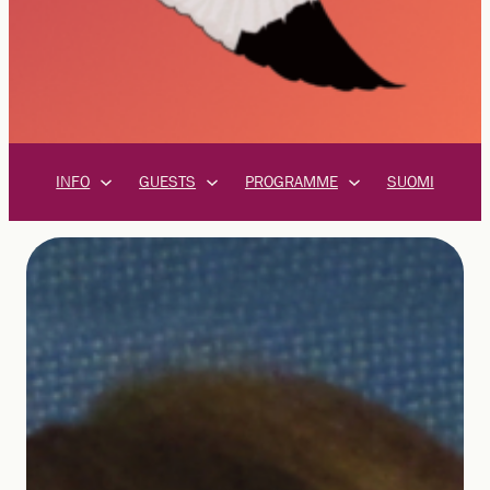
INFO
GUESTS
PROGRAMME
SUOMI