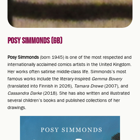
POSY SIMMONDS (GB)
Posy Simmonds
(born 1945) is one of the most respected and
internationally acclaimed comics artists in the United Kingdom.
Her works often satirise middle-class life. Simmonds’s most
famous works include the literary-inspired
Gemma Bovery
(translated into Finnish in 2026),
Tamara Drewe
(2007), and
Cassandra Darke
(2018). She has also written and illustrated
several children’s books and published collections of her
drawings.