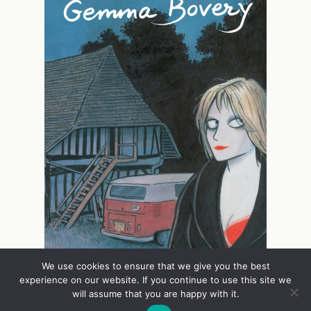
We use cookies to ensure that we give you the best
experience on our website. If you continue to use this site we
will assume that you are happy with it.