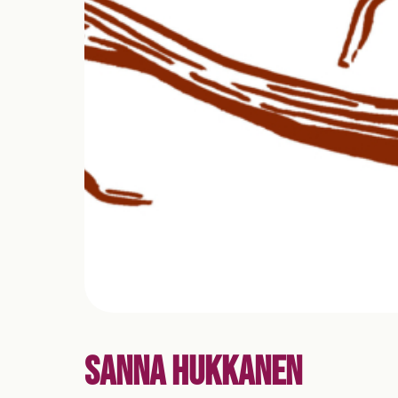
SANNA HUKKANEN