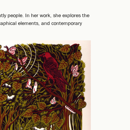
ly people. In her work, she explores the
ographical elements, and contemporary