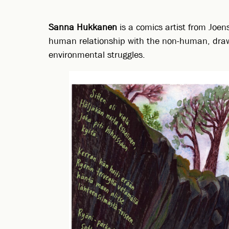
Sanna Hukkanen
is a comics artist from Joen
human relationship with the non-human, drawin
environmental struggles.