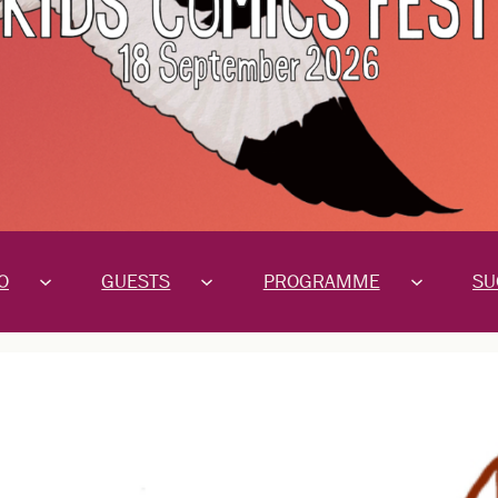
O
GUESTS
PROGRAMME
SU