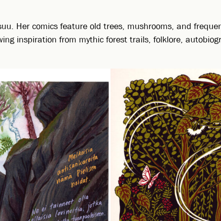
suu. Her comics feature old trees, mushrooms, and frequent
g inspiration from mythic forest trails, folklore, autobi