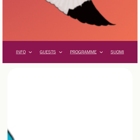
INFO
GUESTS
PROGRAMME
SUOMI