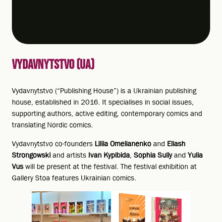
VYDAVNYTSTVO (UA)
Vydavnytstvo (“Publishing House”) is a Ukrainian publishing
house, established in 2016. It specialises in social issues,
supporting authors, active editing, contemporary comics and
translating Nordic comics.
Vydavnytstvo co-founders
Liliia Omelianenko
and
Eliash
Strongowski
and artists
Ivan Kypibida
,
Sophia Suliy
and
Yulia
Vus
will be present at the festival. The festival exhibition at
Gallery Stoa features Ukrainian comics.