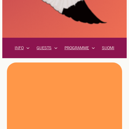
INFO
GUESTS
PROGRAMME
SUOMI