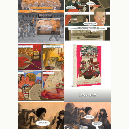
Screenshot