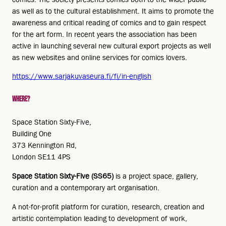
as well as to the cultural establishment. It aims to promote the
awareness and critical reading of comics and to gain respect
for the art form. In recent years the association has been
active in launching several new cultural export projects as well
as new websites and online services for comics lovers.
https://www.sarjakuvaseura.fi/fi/in-english
Where?
Space Station Sixty-Five,
Building One
373 Kennington Rd,
London SE11 4PS
Space Station Sixty-Five (SS65)
is a project space, gallery,
curation and a contemporary art organisation.
A not-for-profit platform for curation, research, creation and
artistic contemplation leading to development of work,