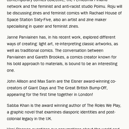
network and the feminist and anti-racist studio Poimu. Roju will
be discussing zines and feminist comics with Rachael House of
Space Station Sixty-Five, also an artist and zine maker
specialising in queer and feminist zines.
Janne Parviainen has, in his recent work, explored different
ways of creating: light art, re-interpreting classic artworks, as
well as traditional comics. The conversation between
Parviainen and Gareth Brookes, a comics creator known for
his bold approach to materials, is bound to be an interesting
one.
John Allison and Max Sarin are the Eisner award-winning co-
creators of Giant Days and The Great British Bump-Off,
appearing for the first time together in London!
Sabba Khan is the award winning author of The Roles We Play,
a graphic novel that examines diasporic identities and post-
colonial legacy in the UK.