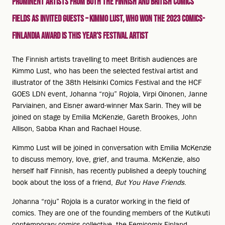
Prominent artists from both the Finnish and British comics
fields as invited guests – Kimmo Lust, who won the 2023 Comics-
Finlandia award is this year’s festival artist
The Finnish artists travelling to meet British audiences are
Kimmo Lust, who has been the selected festival artist and
illustrator of the 38th Helsinki Comics Festival and the HCF
GOES LDN event, Johanna “roju” Rojola, Virpi Oinonen, Janne
Parviainen, and Eisner award-winner Max Sarin. They will be
joined on stage by Emilia McKenzie, Gareth Brookes, John
Allison, Sabba Khan and Rachael House.
Kimmo Lust will be joined in conversation with Emilia McKenzie
to discuss memory, love, grief, and trauma. McKenzie, also
herself half Finnish, has recently published a deeply touching
book about the loss of a friend,
But You Have Friends
.
Johanna “roju” Rojola is a curator working in the field of
comics. They are one of the founding members of the Kutikuti
contemporary comics collective, the Femicomix Finland