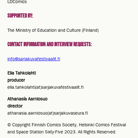
LDComics
Supported by:
The Ministry of Education and Culture (Finland)
Contact information and interview requests:
info@sarjakuvafestivaalit.fi
Ella Tahkolahti
producer
ella.tahkolahti(at)sarjakuvafestivaalit.fi
Athanasía Aarniosuo
director
athanasia.aarniosuo(at)sarjakuvaseura.fi
© Copyright Finnish Comics Society, Helsinki Comics Festival
and Space Station Sixty-Five 2023. All Rights Reserved.