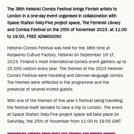
The 38th Helsinki Comics Festival brings Finnish artists to
London in a one-day event organised in collaboration with
Space Station Sixty-Five project space, The Feminist Library
and Comica Festival on the 25th of November 2023
,
at 11:00
to 19:00, FREE ADMISSION!
Helsinki Comics Festival was held for the 38th time at
Korjaamo Culture Factory, Helsinki on September 16-17,
2023. Finland’s most international comics event gathers up to
25,000 visitors every year. The themes of the 2023 Helsinki
Comics Festival were travelling and German-language comics.
The themes were reflected in the programme and the
presence of several invited guests.
With one of the themes of this year’s festival being travelling,
the festival itself decided to take a trip to London. The event
at Space Station Sixty-Five project space will take place on
Saturday, the 25th of November from 11:00 to 19:00 GMT.