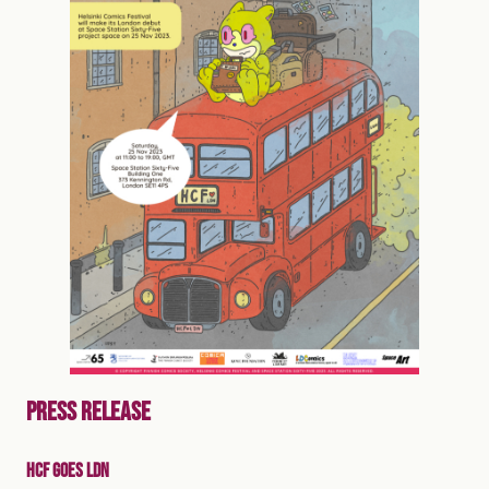
PRESS RELEASE
HCF GOES LDN