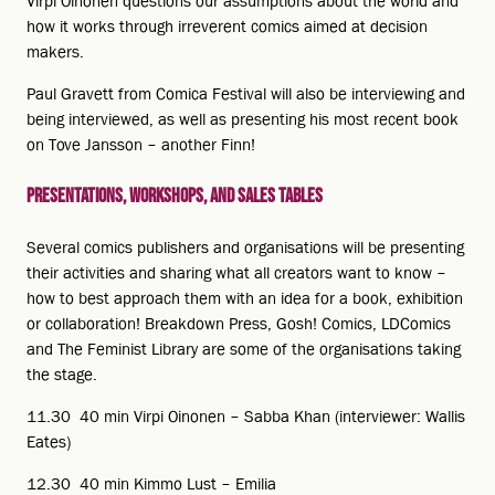
Virpi Oinonen questions our assumptions about the world and
how it works through irreverent comics aimed at decision
makers.
Paul Gravett from Comica Festival will also be interviewing and
being interviewed, as well as presenting his most recent book
on Tove Jansson – another Finn!
Presentations, workshops, and sales tables
Several comics publishers and organisations will be presenting
their activities and sharing what all creators want to know –
how to best approach them with an idea for a book, exhibition
or collaboration! Breakdown Press, Gosh! Comics, LDComics
and The Feminist Library are some of the organisations taking
the stage.
11.30 40 min Virpi Oinonen – Sabba Khan (interviewer: Wallis
Eates)
12.30 40 min Kimmo Lust – Emilia