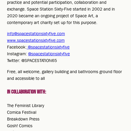
practice and potential participation, collaboration and
exchange. Space Station Sixty-Five started in 2002 and in
2020 became an ongoing project of Space Art, a
contemporary art charity set up for this purpose.
info@spacestationsixtyfive.com
www.spacestationsixtyfive.com
Facebook:
@spacestationsixtyfive
Instagram:
@spacestationsixtyfive
Twitter: @SPACESTATION65
Free, all welcome, gallery building and bathrooms ground floor
and accessible to all
In collaboration with:
The Feminist Library
Comica Festival
Breakdown Press
Gosh! Comics