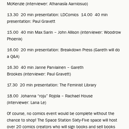
McKenzie (interviewer: Athanasía Aarniosuo)
13.30 20 min presentation: LDComics 14.00 40 min
presentation: Paul Gravett
15.00 40 min Max Sarin – John Allison (interviewer: Woodrow
Phoenix)
16.00 20 min presentation: Breakdown Press (Gareth will do
a Q&A)
16.30 40 min Janne Parviainen – Gareth
Brookes (interviewer: Paul Gravett)
17.30 20 min presentation: The Feminist Library
18.00 Johanna “roju” Rojola – Rachael House
(interviewer: Lana Le)
Of course, no comics event would be complete without the
chance to shop! The Space Station Sixty-Five space will host
over 20 comics creators who will sign books and sell books