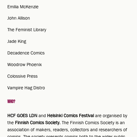
Emilia McKenzie
John Allison
The Feminist Library
Jade King
Decadence Comics
Woodrow Phoenix
Colossive Press
Vampire Hag Distro
Who?
HCF GOES LDN
and
Helsinki Comics Festival
are organised by
the
Finnish Comics Society.
The Finnish Comics Society is an
association of makers, readers, collectors and researchers of
comics. The society presents comics both to the wider public