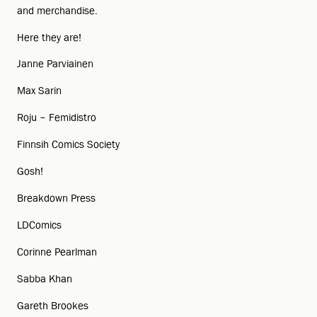
and merchandise.
Here they are!
Janne Parviainen
Max Sarin
Roju – Femidistro
Finnsih Comics Society
Gosh!
Breakdown Press
LDComics
Corinne Pearlman
Sabba Khan
Gareth Brookes