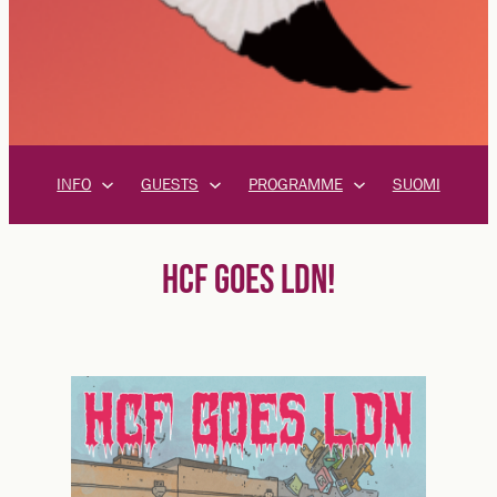
INFO
GUESTS
PROGRAMME
SUOMI
HCF GOES LDN!