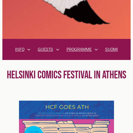
INFO
GUESTS
PROGRAMME
SUOMI
HELSINKI COMICS FESTIVAL IN ATHENS