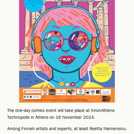
The one-day comics event will take place at InnovAthens
Technopolis in Athens on 16 November 2024.
Among Finnish artists and experts, at least Reetta Niemensivu,