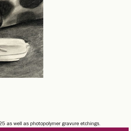
025 as well as photopolymer gravure etchings.