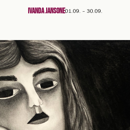
Ivanda Jansone
01.09.
–
30.09.