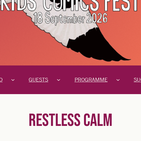
O
GUESTS
PROGRAMME
SU
RESTLESS CALM