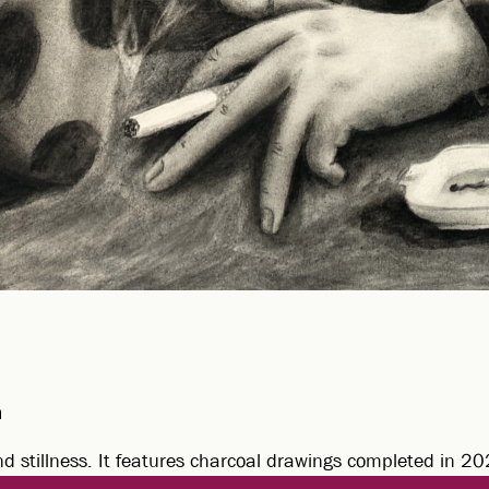
m
nd stillness. It features charcoal drawings completed in 2