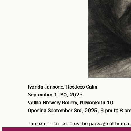
Ivanda Jansone
:
Restless Calm
September 1–30, 2025
Vallila Brewery Gallery, Nilsiänkatu 10
Opening September 3rd, 2025, 6 pm to 8 p
The exhibition explores the passage of time a