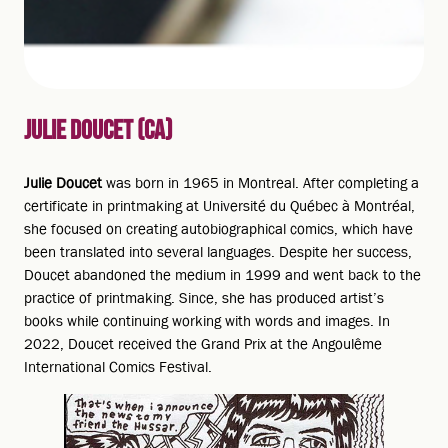
JULIE DOUCET (CA)
Julie Doucet
was born in 1965 in Montreal. After completing a
certificate in printmaking at Université du Québec à Montréal,
she focused on creating autobiographical comics, which have
been translated into several languages. Despite her success,
Doucet abandoned the medium in 1999 and went back to the
practice of printmaking. Since, she has produced artist’s
books while continuing working with words and images. In
2022, Doucet received the Grand Prix at the Angoulême
International Comics Festival.