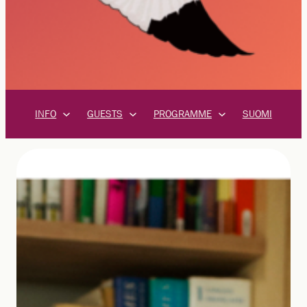
INFO
GUESTS
PROGRAMME
SUOMI