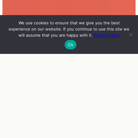
We use cookies to ensure that we give you the best
experience on our website. If you continue to use this site we
will assume that you are happy with it.
Privacy Policy
Ok
INFO
VIERAAT
OHJELMA
ENGLISH