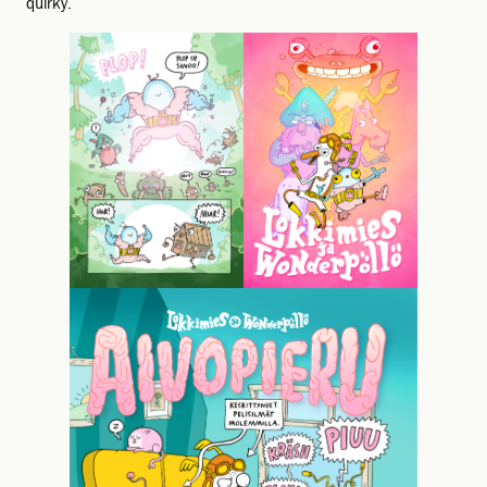
quirky.