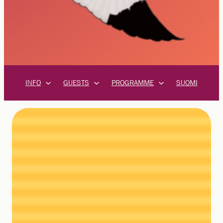
INFO
GUESTS
PROGRAMME
SUOMI