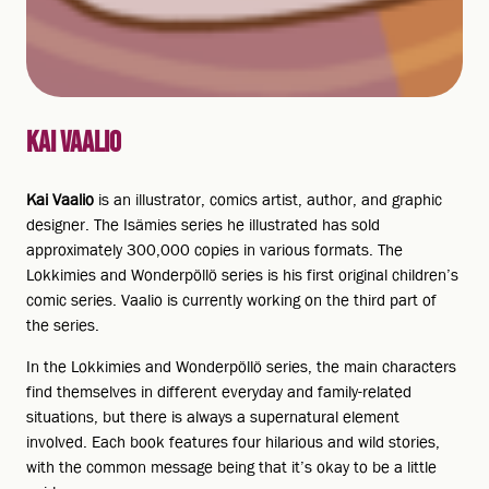
KAI VAALIO
Kai Vaalio
is an illustrator, comics artist, author, and graphic
designer. The Isämies series he illustrated has sold
approximately 300,000 copies in various formats. The
Lokkimies and Wonderpöllö series is his first original children’s
comic series. Vaalio is currently working on the third part of
the series.
In the Lokkimies and Wonderpöllö series, the main characters
find themselves in different everyday and family-related
situations, but there is always a supernatural element
involved. Each book features four hilarious and wild stories,
with the common message being that it’s okay to be a little