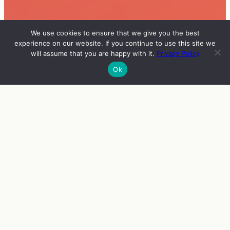
We use cookies to ensure that we give you the best
experience on our website. If you continue to use this site we
will assume that you are happy with it.
Privacy Policy
Ok
INFO
VIERAAT
OHJELMA
ENGLISH