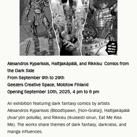
Alexandros Kyparissis, Haltijakäpälä, and Rikkisu
:
Comics from
the Dark Side
From September 9th to 29th
Geezers Creative Space, Molotow Finland
Opening September 10th, 2025, 4 pm to 6 pm
An exhibition featuring dark fantasy comics by artists
Alexandros Kyparissis (BloodSpawn, [Non-Grata]), Haltijakäpälä
(Avar’yön poluilla), and Rikkisu (Ikuisesti sinun, Eat Me Kiss
Me). The works share themes of dark fantasy, darkness, and
manga influences.