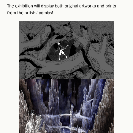
The exhibition will display both original artworks and prints
from the artists’ comics!