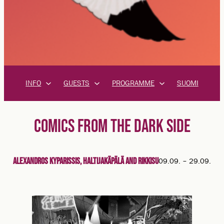
INFO
GUESTS
PROGRAMME
SUOMI
COMICS FROM THE DARK SIDE
Alexandros Kyparissis, Haltijakäpälä and Rikkisu
09.09.
–
29.09.