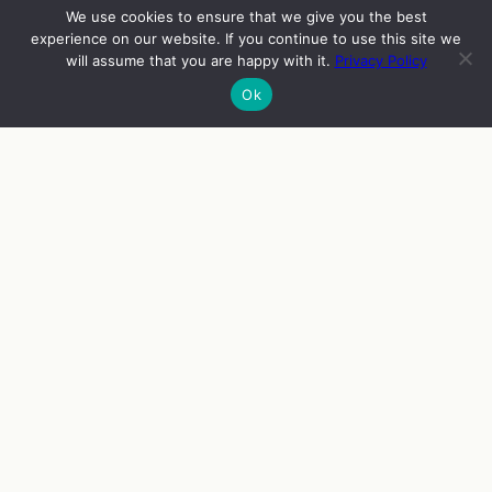
We use cookies to ensure that we give you the best
experience on our website. If you continue to use this site we
will assume that you are happy with it.
Privacy Policy
Ok
INFO
VIERAAT
OHJELMA
ENGLISH