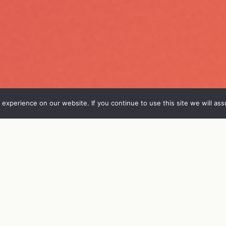
experience on our website. If you continue to use this site we will ass
FO
VIERAAT
OHJELMA
ENGL