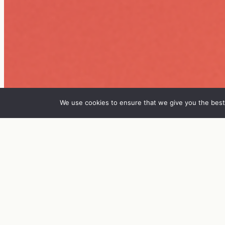
We use cookies to ensure that we give you the best 
IN