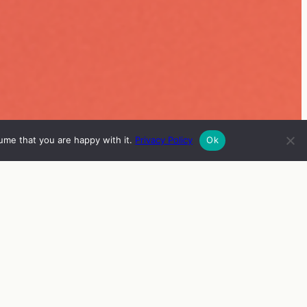
ume that you are happy with it.
Privacy Policy
Ok
ISH