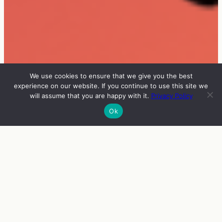
We use cookies to ensure that we give you the best
experience on our website. If you continue to use this site we
will assume that you are happy with it.
Privacy Policy
Ok
INFO
VIERAAT
OHJELMA
ENGLISH