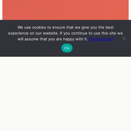
We use cookies to ensure that we give you the best
experience on our website. If you continue to use this site we
will assume that you are happy with it.
Privacy Policy
Ok
INFO
VIERAAT
OHJELMA
ENGLISH