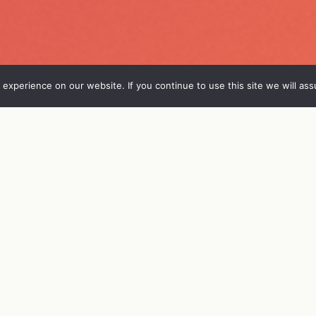
experience on our website. If you continue to use this site we will ass
FO
VIERAAT
OHJELMA
ENGL