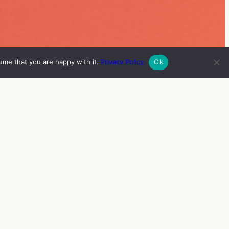
ume that you are happy with it.
Privacy Policy
Ok
ISH