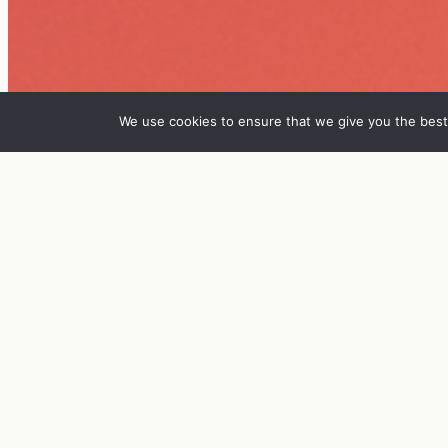
We use cookies to ensure that we give you the best 
IN