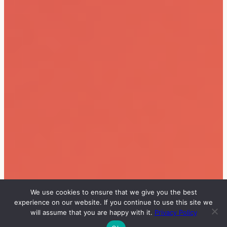
We use cookies to ensure that we give you the best
experience on our website. If you continue to use this site we
will assume that you are happy with it.
Privacy Policy