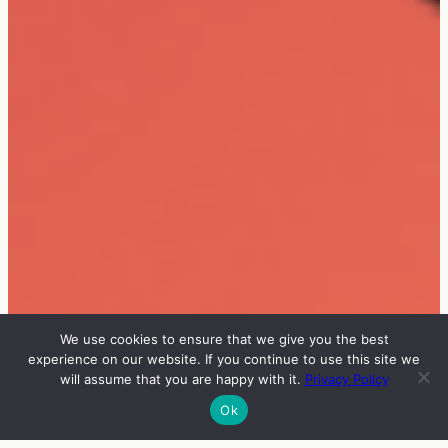
We use cookies to ensure that we give you the best
experience on our website. If you continue to use this site we
will assume that you are happy with it.
Privacy Policy
Ok