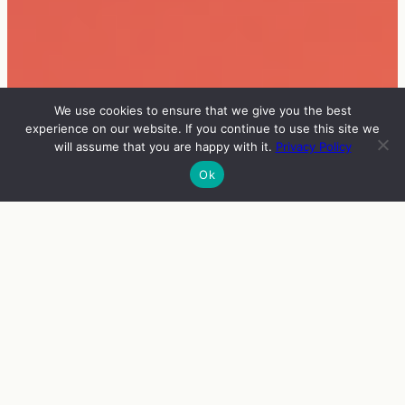
We use cookies to ensure that we give you the best
experience on our website. If you continue to use this site we
will assume that you are happy with it.
Privacy Policy
Ok
INFO
VIERAAT
OHJELMA
ENGLISH