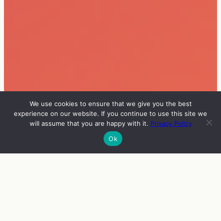
We use cookies to ensure that we give you the best
experience on our website. If you continue to use this site we
will assume that you are happy with it.
Privacy Policy
Ok
INFO
VIERAAT
OHJELMA
ENGLISH