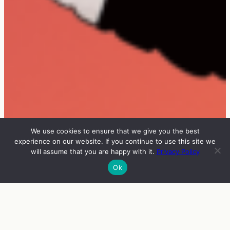
We use cookies to ensure that we give you the best
experience on our website. If you continue to use this site we
will assume that you are happy with it.
Privacy Policy
Ok
INFO
VIERAAT
OHJELMA
ENGLISH