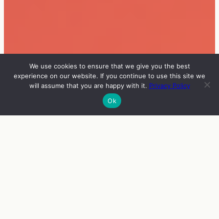
We use cookies to ensure that we give you the best
experience on our website. If you continue to use this site we
will assume that you are happy with it.
Privacy Policy
Ok
INFO
VIERAAT
OHJELMA
ENGLISH
ZINE FEST