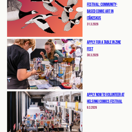
Festival: Community-
Based Comic Art in
Itäkeskus
31.3.2026
Apply for a table in Zine
Fest
30.3.2026
Apply now to volunteer at
Helsinki Comics Festival
9.3.2026