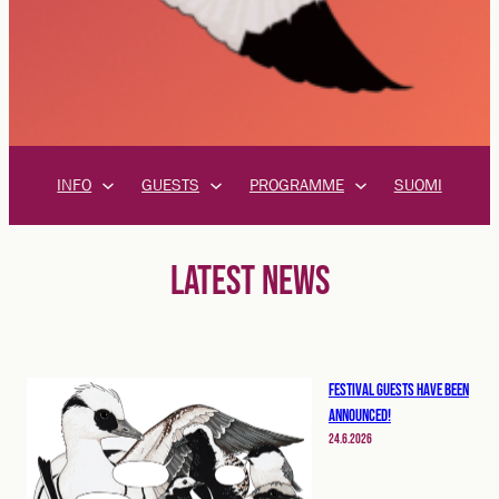
INFO
GUESTS
PROGRAMME
SUOMI
LATEST NEWS
Festival guests have been
announced!
24.6.2026