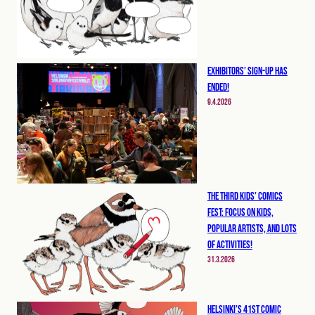
Exhibitors’ Sign-up has
ended!
9.4.2026
The Third Kids’ Comics
Fest: Focus on Kids,
Popular Artists, and Lots
of Activities!
31.3.2026
Helsinki’s 41st Comic